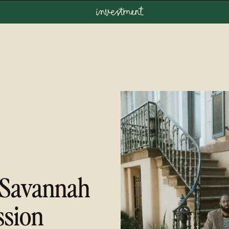
investment
Savannah
ssion