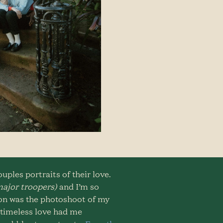
ples portraits of their love.
ajor troopers)
and I’m so
ion was the photoshoot of my
& timeless love had me