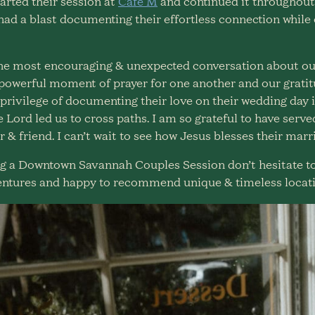
arted their session at
Cafe M
and continued it throughout
I had a blast documenting their effortless connection while
the most encouraging & unexpected conversation about our
 powerful moment of prayer for one another and our grat
privilege of documenting their love on their wedding day i
e Lord led us to cross paths. I am so grateful to have serv
 & friend. I can’t wait to see how Jesus blesses their marr
ving a Downtown Savannah Couples Session don’t hesitate t
ntures and happy to recommend unique & timeless locati