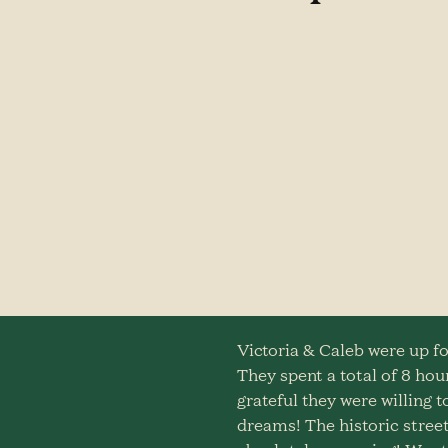
Victoria & Caleb were up fo
They spent a total of 8 hour
grateful they were willing
dreams! The historic street