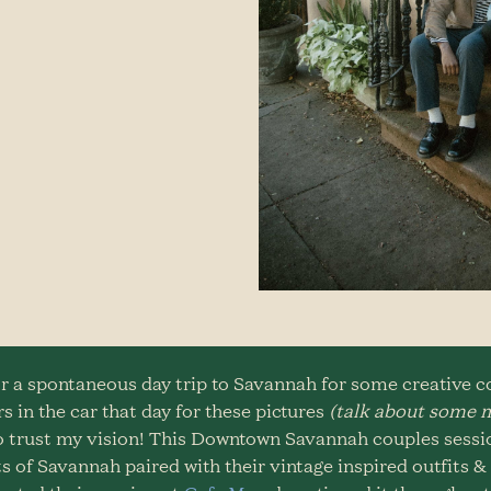
r a spontaneous day trip to Savannah for some creative cou
s in the car that day for these pictures
(talk about some m
 to trust my vision! This Downtown Savannah couples sess
s of Savannah paired with their vintage inspired outfits 