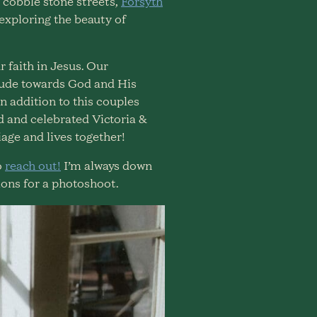
 cobble stone streets,
Forsyth
 exploring the beauty of
 faith in Jesus. Our
itude towards God and His
n addition to this couples
ed and celebrated Victoria &
iage and lives together!
o
reach out!
I’m always down
ons for a photoshoot.