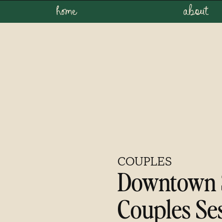
home
about
COUPLES
Downtown 
Couples Se