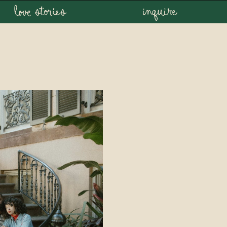
love stories
inquire