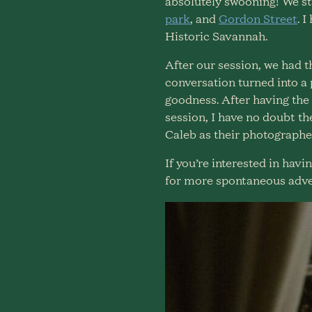
absolutely swooning! We st
park
, and
Gordon Street
. 
Historic Savannah.
After our session, we had 
conversation turned into a
goodness. After having the 
session, I have no doubt th
Caleb as their photographer
If you’re interested in ha
for more spontaneous adve